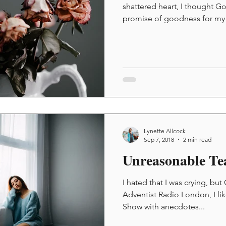
shattered heart, I thought G
promise of goodness for my y
Lynette Allcock
Sep 7, 2018
2 min read
Unreasonable Te
I hated that I was crying, but
Adventist Radio London, I li
Show with anecdotes...