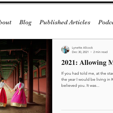
bout
Blog
Published Articles
Podc
Lynette Allcock
Dec 30, 2021
2 min read
2021: Allowing M
If you had told me, at the sta
the year I would be living in
believed you. It was...