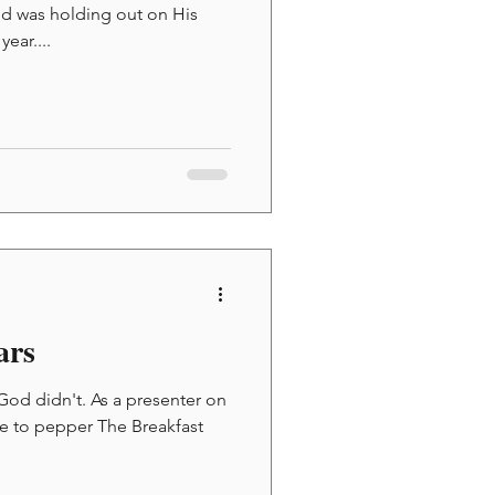
od was holding out on His
ear....
ars
 God didn't. As a presenter on
ke to pepper The Breakfast