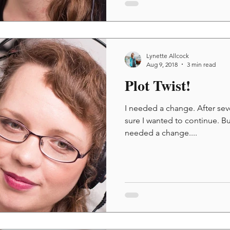
Lynette Allcock
Aug 9, 2018
3 min read
Plot Twist!
I needed a change. After seve
sure I wanted to continue. Bu
needed a change....