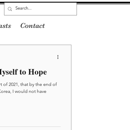
asts
Contact
yself to Hope
rt of 2021, that by the end of
 Korea, I would not have