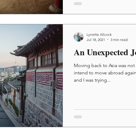
Lynette Allcock
Jul 18, 2021
3 min read
An Unexpected J
Moving back to Asia was not in
intend to move abroad again.
and I was trying...