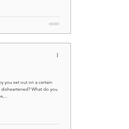
 you set out on a certain
n disheartened? What do you
,...