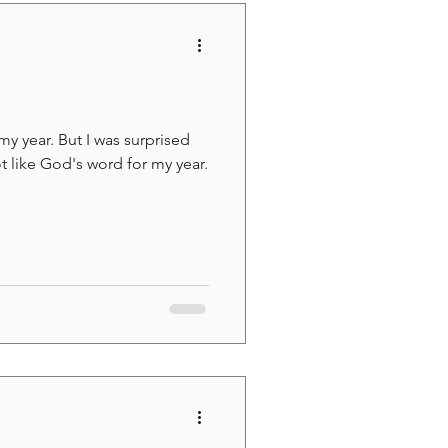
my year. But I was surprised
ot like God's word for my year.