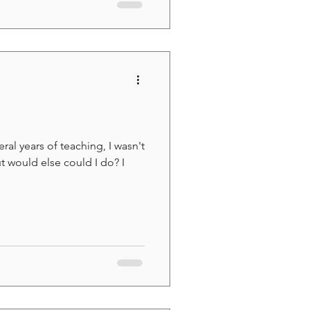
ral years of teaching, I wasn't
t would else could I do? I