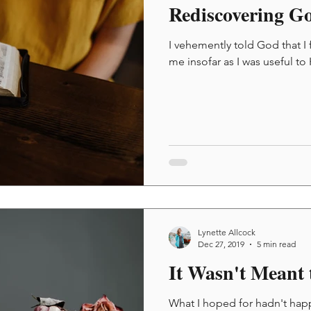
Rediscovering G
I vehemently told God that I 
me insofar as I was useful to
Lynette Allcock
Dec 27, 2019
5 min read
It Wasn't Meant 
What I hoped for hadn't hap