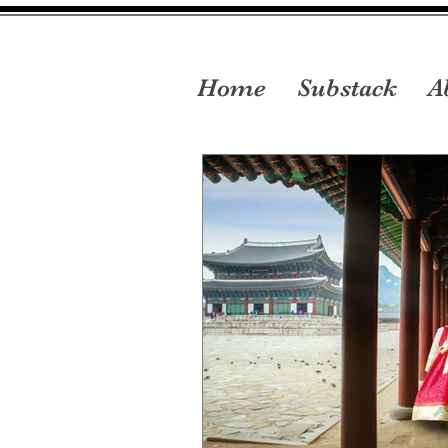
Home
Substack
A