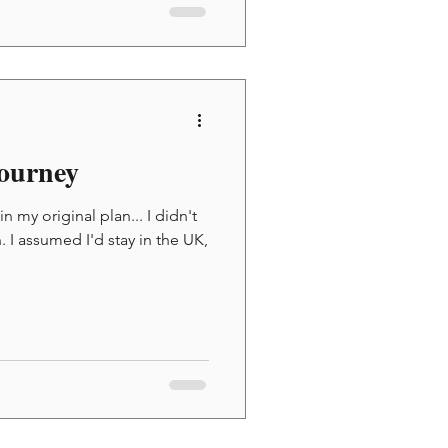
ourney
 my original plan... I didn't
 I assumed I'd stay in the UK,