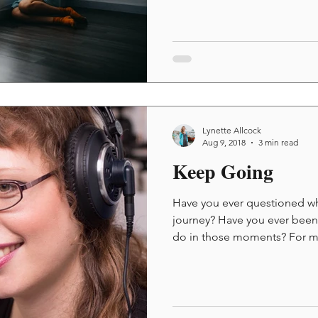
Lynette Allcock
Aug 9, 2018
3 min read
Keep Going
Have you ever questioned why
journey? Have you ever bee
do in those moments? For me