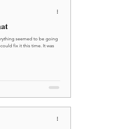
at
verything seemed to be going
uld fix it this time. It was