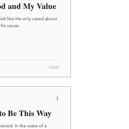
od and My Value
felt like He only cared about
 His cause.
to Be This Way
pened. In the wake of a