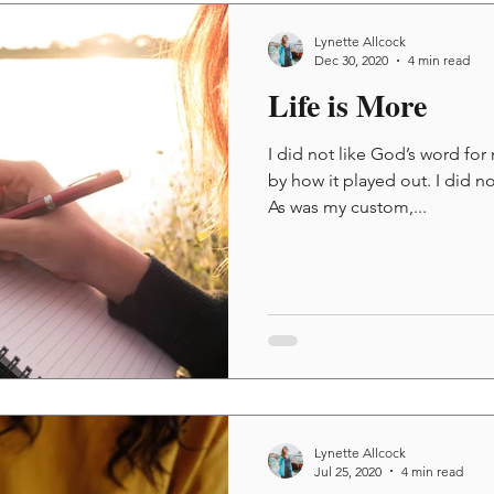
Lynette Allcock
Dec 30, 2020
4 min read
Life is More
I did not like God’s word for 
by how it played out. I did n
As was my custom,...
Lynette Allcock
Jul 25, 2020
4 min read