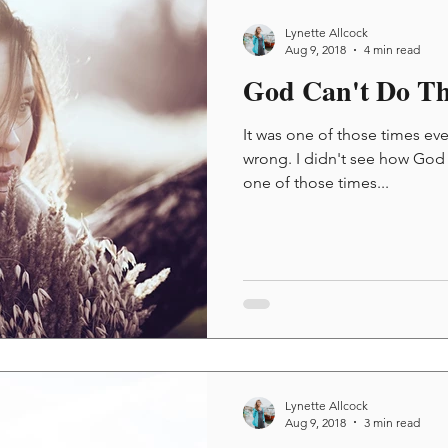
Lynette Allcock
Aug 9, 2018
4 min read
God Can't Do Th
It was one of those times e
wrong. I didn't see how God co
one of those times...
Lynette Allcock
Aug 9, 2018
3 min read