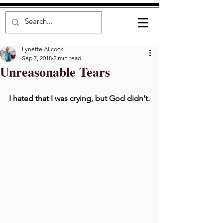
Lynette Allcock
Sep 7, 2018
2 min read
Unreasonable Tears
I hated that I was crying, but God didn't.