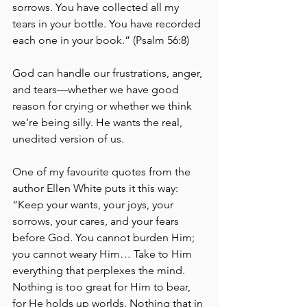
sorrows. You have collected all my 
tears in your bottle. You have recorded 
each one in your book.” (Psalm 56:8) 
God can handle our frustrations, anger, 
and tears—whether we have good 
reason for crying or whether we think 
we’re being silly. He wants the real, 
unedited version of us.
One of my favourite quotes from the 
author Ellen White puts it this way: 
“Keep your wants, your joys, your 
sorrows, your cares, and your fears 
before God. You cannot burden Him; 
you cannot weary Him… Take to Him 
everything that perplexes the mind. 
Nothing is too great for Him to bear, 
for He holds up worlds. Nothing that in 