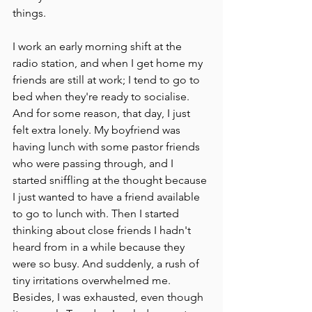
things. 
I work an early morning shift at the 
radio station, and when I get home my 
friends are still at work; I tend to go to 
bed when they're ready to socialise. 
And for some reason, that day, I just 
felt extra lonely. My boyfriend was 
having lunch with some pastor friends 
who were passing through, and I 
started sniffling at the thought because 
I just wanted to have a friend available 
to go to lunch with. Then I started 
thinking about close friends I hadn't 
heard from in a while because they 
were so busy. And suddenly, a rush of 
tiny irritations overwhelmed me. 
Besides, I was exhausted, even though 