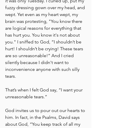
it was only Tuesday. I curled up, put my 
fuzzy dressing gown over my head, and 
wept. Yet even as my heart wept, my 
brain was protesting, "You know there 
are logical reasons for everything that 
has hurt you. You know it's not about 
you." I sniffed to God, “I shouldn’t be 
hurt! I shouldn’t be crying! These tears 
are so unreasonable!” And I cried 
silently because I didn't want to 
inconvenience anyone with such silly 
tears. 
That’s when I felt God say, “I want your 
unreasonable tears.” 
God invites us to pour out our hearts to 
him. In fact, in the Psalms, David says 
about God, “You keep track of all my 