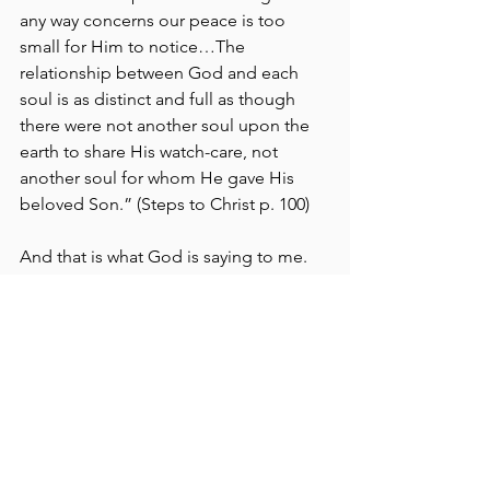
any way concerns our peace is too 
small for Him to notice…The 
relationship between God and each 
soul is as distinct and full as though 
there were not another soul upon the 
earth to share His watch-care, not 
another soul for whom He gave His 
beloved Son.” (Steps to Christ p. 100)
And that is what God is saying to me. 
God Moments
Life
See All
Recent Posts