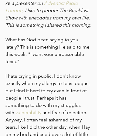
As a presenter on 
Adventist Radio 
London,
 I like to pepper The Breakfast 
Show with anecdotes from my own life. 
This is something I shared this morning.
What has God been saying to you 
lately? This is something He said to me 
this week: "I want your unreasonable 
tears."
I hate crying in public. I don't know 
exactly when my allergy to tears began, 
but I find it hard to cry even in front of 
people I trust. Perhaps it has 
something to do with my struggles 
with 
vulnerability 
and fear of rejection. 
Anyway, I often feel ashamed of my 
tears, like I did the other day, when I lay 
on my bed and cried over a lot of little 