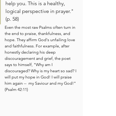
help you. This is a healthy, 
logical perspective in prayer." 
(p. 58) 
Even the most raw Psalms often turn in 
the end to praise, thankfulness, and 
hope. They affirm God's unfailing love 
and faithfulness. For example, after 
honestly declaring his deep 
discouragement and grief, the poet 
says to himself, "Why am I 
discouraged? Why is my heart so sad? I 
will put my hope in God! I will praise 
him again --  my Saviour and my God!" 
(Psalm 42:11)