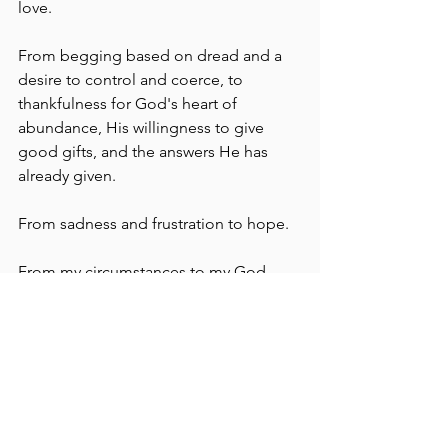
love.
From begging based on dread and a 
desire to control and coerce, to 
thankfulness for God's heart of 
abundance, His willingness to give 
good gifts, and the answers He has 
already given.
From sadness and frustration to hope.
From my circumstances to my God.
From the temporary to the eternal.
From my feelings to truth.
In short, to pray with much more praise 
and positivity, to "express hope, not 