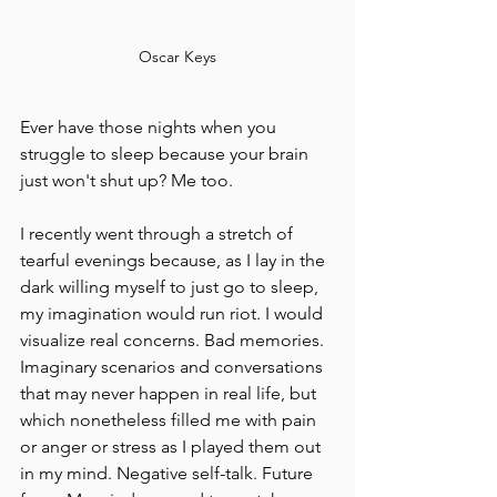
Oscar Keys
Ever have those nights when you 
struggle to sleep because your brain 
just won't shut up? Me too.
I recently went through a stretch of 
tearful evenings because, as I lay in the 
dark willing myself to just go to sleep, 
my imagination would run riot. I would 
visualize real concerns. Bad memories. 
Imaginary scenarios and conversations 
that may never happen in real life, but 
which nonetheless filled me with pain 
or anger or stress as I played them out 
in my mind. Negative self-talk. Future 