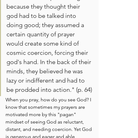
because they thought their 
god had to be talked into 
doing good; they assumed a 
certain quantity of prayer 
would create some kind of 
cosmic coercion, forcing their 
god's hand. In the back of their 
minds, they believed he was 
lazy or indifferent and had to 
be prodded into action." (p. 64)
When you pray, how do you see God? I 
know that sometimes my prayers are 
motivated more by this "pagan" 
mindset of seeing God as reluctant, 
distant, and needing coercion. Yet God 
is generous and eager and able, 