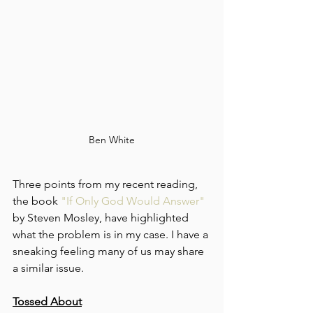
Ben White
Three points from my recent reading, 
the book 
"If Only God Would Answer"
by Steven Mosley, have highlighted 
what the problem is in my case. I have a 
sneaking feeling many of us may share 
a similar issue.
Tossed About