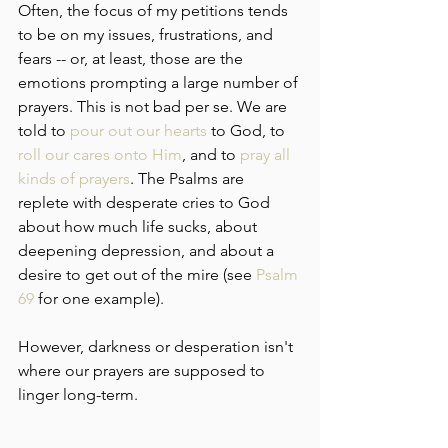
Often, the focus of my petitions tends 
to be on my issues, frustrations, and 
fears -- or, at least, those are the 
emotions prompting a large number of 
prayers. This is not bad per se. We are 
told to 
pour out our hearts
 to God, to 
roll our cares onto Him
, and to 
pray all 
kinds of prayers
. The Psalms are 
replete with desperate cries to God 
about how much life sucks, about 
deepening depression, and about a 
desire to get out of the mire (see 
Psalm 
69
 for one example).
However, darkness or desperation isn't 
where our prayers are supposed to 
linger long-term.