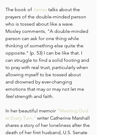
The book of 
James
 talks about the 
prayers of the double-minded person 
who is tossed about like a wave. 
Mosley comments, "A double-minded 
person can ask for one thing while 
thinking of something else quite the 
opposite." (p. 53) I can be like that. I 
can struggle to find a solid footing and 
to pray with real trust, particularly when 
allowing myself to be tossed about 
and drowned by ever-changing 
emotions that may or may not let me 
feel
 strength and faith.
In her beautiful memoir 
"Meeting God 
at Every Turn,"
 writer Catherine Marshall 
shares a story of her loneliness after the 
death of her first husband, U.S. Senate 