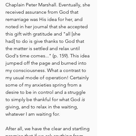
Chaplain Peter Marshall. Eventually, she 
received assurance from God that 
remarriage was His idea for her, and 
noted in her journal that she accepted 
this gift with gratitude and "all [she 
had] to do is give thanks to God that 
the matter is settled and relax until 
God's time comes..." (p. 159). This idea 
jumped off the page and burned into 
my consciousness. What a contrast to 
my usual mode of operation! Certainly 
some of my anxieties spring from a 
desire to be in control and a struggle 
to simply be thankful for what God 
is
giving, and to relax in the waiting, 
whatever I am waiting for.
After all, we have the clear and startling 
promise that if we ask anything from 