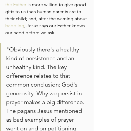
the Father
 is more willing to give good 
gifts to us than human parents are to 
their child; and, after the warning about 
babbling
, Jesus says our Father knows 
our need before we ask.
"Obviously there's a healthy 
kind of persistence and an 
unhealthy kind. The key 
difference relates to that 
common conclusion: God's 
generosity. Why we persist in 
prayer makes a big difference. 
The pagans Jesus mentioned 
as bad examples of prayer 
went on and on petitioning 