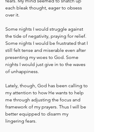
fears. My mind seemed to snatch up 
each bleak thought, eager to obsess 
over it.
Some nights I would struggle against 
the tide of negativity, praying for relief. 
Some nights I would be frustrated that I 
still felt tense and miserable even after 
presenting my woes to God. Some 
nights I would just give in to the waves 
of unhappiness.
Lately, though, God has been calling to 
my attention to how He wants to help 
me through adjusting the focus and 
framework of my prayers. Thus I will be 
better equipped to disarm my 
lingering fears.