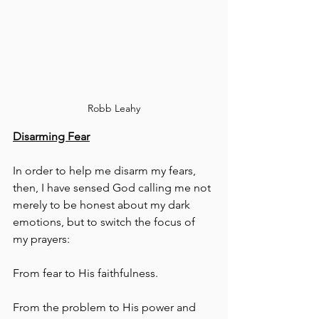
Robb Leahy
Disarming Fear
In order to help me disarm my fears, 
then, I have sensed God calling me not 
merely to be honest about my dark 
emotions, but to switch the focus of 
my prayers:
From fear to His faithfulness.
From the problem to His power and 