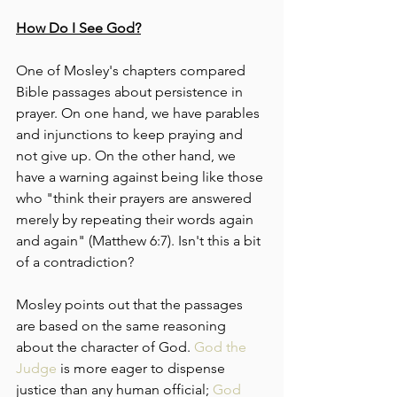
How Do I See God?
One of Mosley's chapters compared 
Bible passages about persistence in 
prayer. On one hand, we have parables 
and injunctions to keep praying and 
not give up. On the other hand, we 
have a warning against being like those 
who "think their prayers are answered 
merely by repeating their words again 
and again" (Matthew 6:7). Isn't this a bit 
of a contradiction?
Mosley points out that the passages 
are based on the same reasoning 
about the character of God. 
God the 
Judge
 is more eager to dispense 
justice than any human official; 
God 