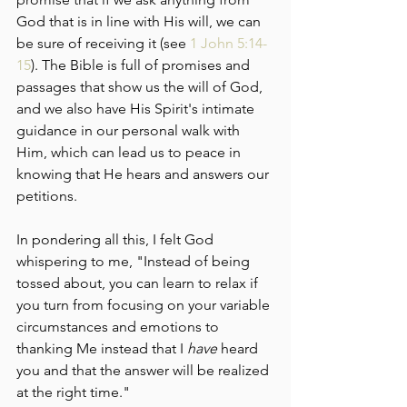
God that is in line with His will, we can 
be sure of receiving it (see 
1 John 5:14-
15
). The Bible is full of promises and 
passages that show us the will of God, 
and we also have His Spirit's intimate 
guidance in our personal walk with 
Him, which can lead us to peace in 
knowing that He hears and answers our 
petitions.
In pondering all this, I felt God 
whispering to me, "Instead of being 
tossed about, you can learn to relax if 
you turn from focusing on your variable 
circumstances and emotions to 
thanking Me instead that I 
have
 heard 
you and that the answer will be realized 
at the right time."