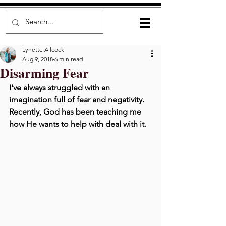
Lynette Allcock
Aug 9, 2018
6 min read
Disarming Fear
I've always struggled with an 
imagination full of fear and negativity. 
Recently, God has been teaching me 
how He wants to help with deal with it.