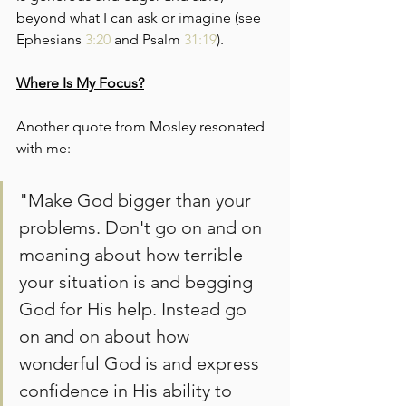
beyond what I can ask or imagine (see 
Ephesians 
3:20
 and Psalm 
31:19
).
Where Is My Focus?
Another quote from Mosley resonated 
with me:
"Make God bigger than your 
problems. Don't go on and on 
moaning about how terrible 
your situation is and begging 
God for His help. Instead go 
on and on about how 
wonderful God is and express 
confidence in His ability to 