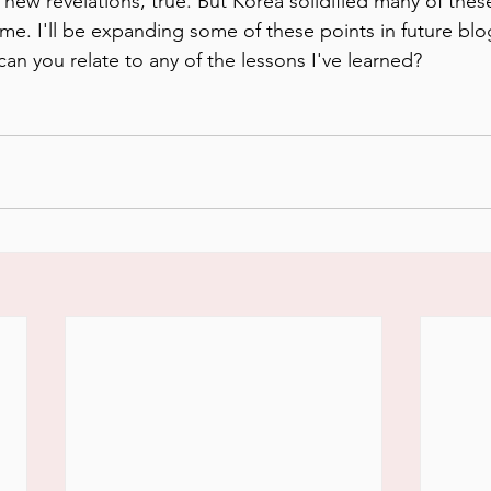
new revelations, true. But Korea solidified many of these
me. I'll be expanding some of these points in future blog
an you relate to any of the lessons I've learned?