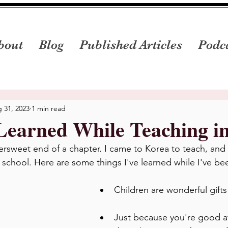
bout
Blog
Published Articles
Podc
 31, 2023
1 min read
Learned While Teaching i
tersweet end of a chapter. I came to Korea to teach, and
y school. Here are some things I've learned while I've be
Children are wonderful gifts
Just because you're good a