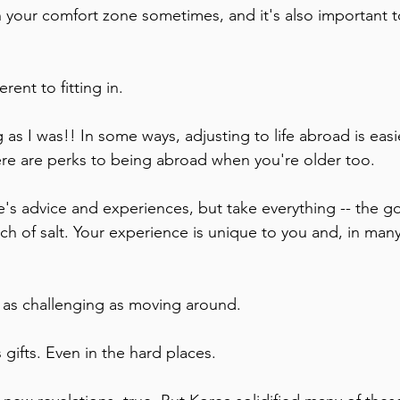
in your comfort zone sometimes, and it's also important to
rent to fitting in. 
 as I was!! In some ways, adjusting to life abroad is eas
ere are perks to being abroad when you're older too. 
nch of salt. Your experience is unique to you and, in many
 as challenging as moving around. 
 gifts. Even in the hard places.