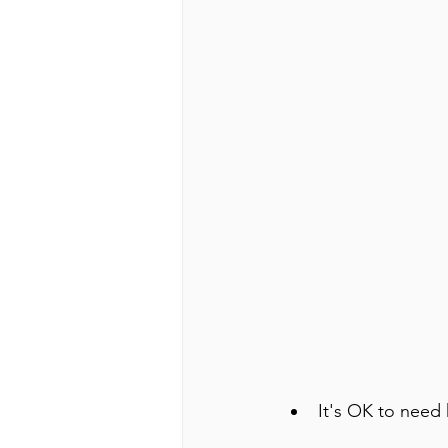
It's OK to need 