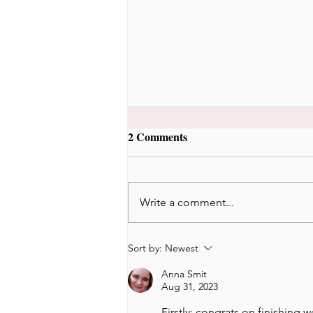
2 Comments
Write a comment...
Would I stay in Korea if I
Sort by:
Newest
wasn't married to a Korean?
Anna Smit
Aug 31, 2023
Firstly: congrats on finishing w