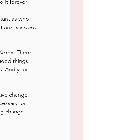
 it forever.
rtant as who 
tions is a good 
 Korea. There 
good things. 
s. And your 
ive change. 
essary for 
ing change.