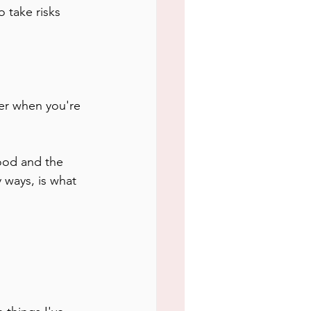
 take risks 
ier when you're 
 ways, is what 