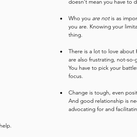
doesn't mean you have to do
Who you 
are not
 is as impo
you are. Knowing your limita
thing. 
There is a lot to love about
are also frustrating, not-so-
You have to pick your battle
focus.
Change is tough, even posit
And good relationship is nec
advocating for and facilitat
help. 