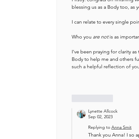
blessing us as a Body too, as 
I can relate to every single poi
Who you 
are not
 is as importa
I've been praying for clarity as
Body to help me and others fun
such a helpful reflection of y
Like
Reply
Lynette Allcock
Sep 02, 2023
Replying to
Anna Smit
Thank you Anna! I so 