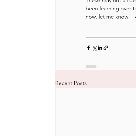
These may not all be 
been learning over ti
now, let me know -- c
Recent Posts