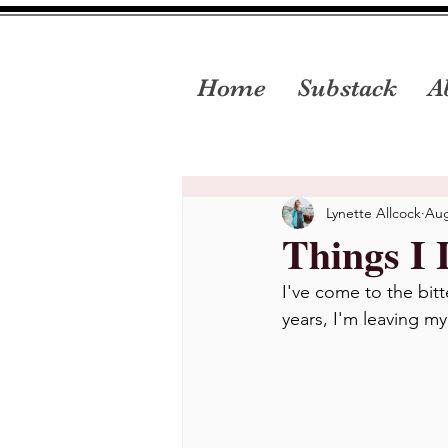
Home
Substack
A
Lynette Allcock
Aug
Things I 
I've come to the bit
years, I'm leaving m