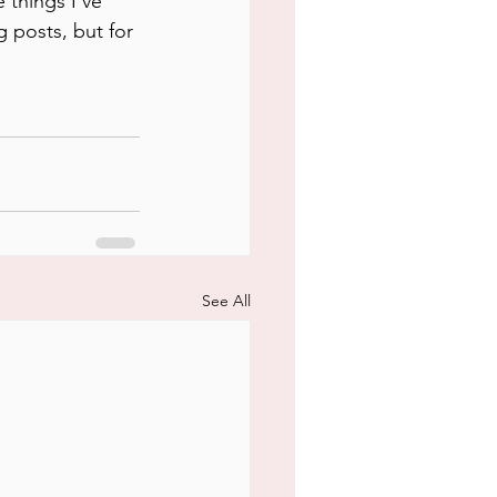
 things I've 
 posts, but for 
See All