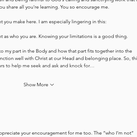
you share all you're learning. You so encourage me. 
nt you make here. I am especially lingering in this:
nt as who you are. Knowing your limitations is a good thing. 
 to my part in the Body and how that part fits together into the 
ction well with Christ at our Head and belonging place. So, this
ours to help me seek and ask and knock for…
Show More
appreciate your encouragement for me too. The “who I’m not“ 