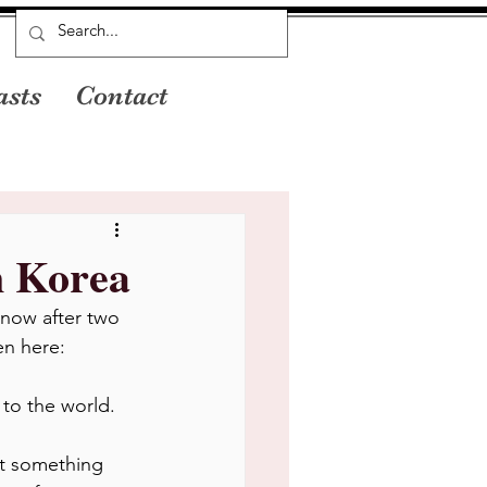
asts
Contact
n Korea
 now after two 
en here:
 to the world.
t something 