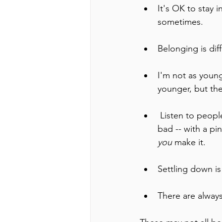
It's OK to stay 
sometimes. 
Belonging is diffe
I'm not as young
younger, but th
 Listen to people's advice and experiences, but take everything -- the good and the 
bad -- with a pi
you 
make it.
Settling down is
There are always