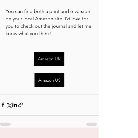
You can find both a print and e-version 
on your local Amazon site. I'd love for 
you to check out the journal and let me 
know what you think!
Amazon UK
Amazon US