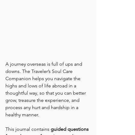
A journey overseas is full of ups and 
downs. The Traveler’s Soul Care 
Companion helps you navigate the 
highs and lows of life abroad in a 
thoughtful way, so that you can better 
grow, treasure the experience, and 
process any hurt and hardship in a 
healthy manner.
This journal contains 
guided questions 