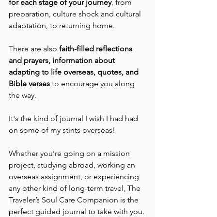
for each stage of your journey
, from 
preparation, culture shock and cultural 
adaptation, to returning home.
There are also 
faith-filled reflections 
and prayers, information about 
adapting to life overseas, quotes, and 
Bible verses
 to encourage you along 
the way.
It's the kind of journal I wish I had had 
on some of my stints overseas!
Whether you’re going on a mission 
project, studying abroad, working an 
overseas assignment, or experiencing 
any other kind of long-term travel, The 
Traveler’s Soul Care Companion is the 
perfect guided journal to take with you.