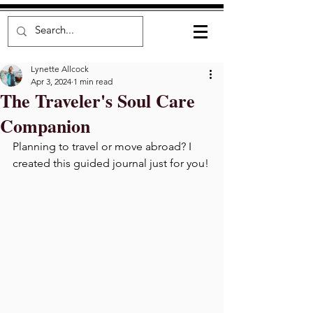
Lynette Allcock
Apr 3, 2024
1 min read
The Traveler's Soul Care
Companion
Planning to travel or move abroad? I 
created this guided journal just for you!