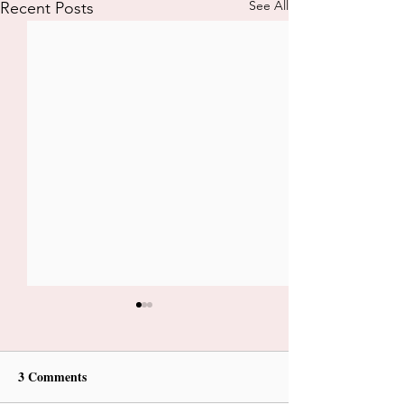
See All
Recent Posts
3 Comments