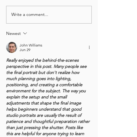
Write a comment...
Deep Connections in
"Expat Wife, Ha
Temporary Circumstances:
Life!": Florence
Noemi's Words for
for Wanderers
Newest
Wanderers
John Williams
Jun 29
Really enjoyed the behind-the-scenes 
perspective in this post. Many people see 
the final portrait but don't realize how 
much planning goes into lighting, 
positioning, and creating a comfortable 
environment for the subject. The way you 
explain the setup and the small 
adjustments that shape the final image 
helps beginners understand that good 
studio portraits are usually the result of 
patience and thoughtful preparation rather 
than just pressing the shutter. Posts like 
this are helpful for anyone trying to learn 