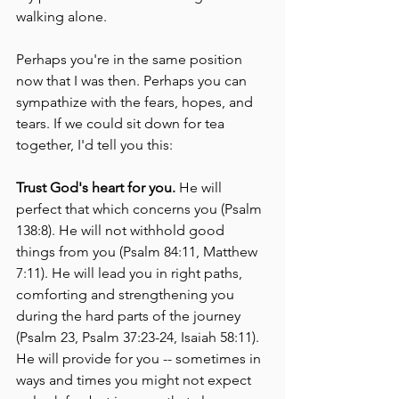
walking alone.  
Perhaps you're in the same position 
now that I was then. Perhaps you can 
sympathize with the fears, hopes, and 
tears. If we could sit down for tea 
together, I'd tell you this:
Trust God's heart for you. 
He will 
perfect that which concerns you (Psalm 
138:8). He will not withhold good 
things from you (Psalm 84:11, Matthew 
7:11). He will lead you in right paths, 
comforting and strengthening you 
during the hard parts of the journey 
(Psalm 23, Psalm 37:23-24, Isaiah 58:11). 
He will provide for you -- sometimes in 
ways and times you might not expect 