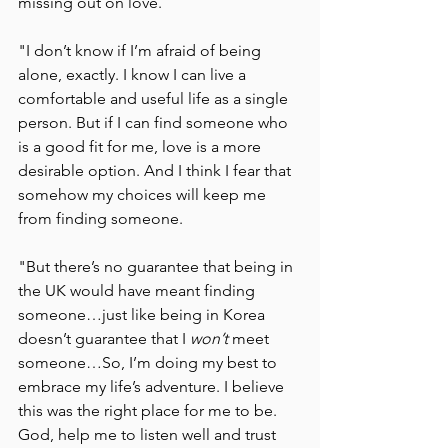
missing out on love. 
"I don’t know if I’m afraid of being 
alone, exactly. I know I can live a 
comfortable and useful life as a single 
person. But if I can find someone who 
is a good fit for me, love is a more 
desirable option. And I think I fear that 
somehow my choices will keep me 
from finding someone. 
"But there’s no guarantee that being in 
the UK would have meant finding 
someone…just like being in Korea 
doesn’t guarantee that I 
won’t 
meet 
someone…So, I’m doing my best to 
embrace my life’s adventure. I believe 
this was the right place for me to be. 
God, help me to listen well and trust 