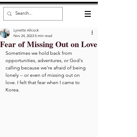
Lynette Allcock
Nov 24, 2023
5 min read
Fear of Missing Out on Love
Sometimes we hold back from 
opportunities, adventures, or God's 
calling because we're afraid of being 
lonely -- or even of missing out on 
love. I felt that fear when I came to 
Korea.