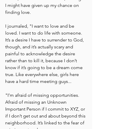
I might have given up my chance on 
finding love.
I journaled, "I want to love and be 
loved. I want to do life with someone. 
It’s a desire I have to surrender to God, 
though, and it’s actually scary and 
painful to acknowledge the desire 
rather than to kill it, because I don’t 
know if it’s going to be a dream come 
true. Like everywhere else, girls here 
have a hard time meeting guys...
"I’m afraid of missing opportunities. 
Afraid of missing an Unknown 
Important Person if I commit to XYZ, or 
if I don’t get out and about beyond this 
neighborhood. It’s linked to the fear of 