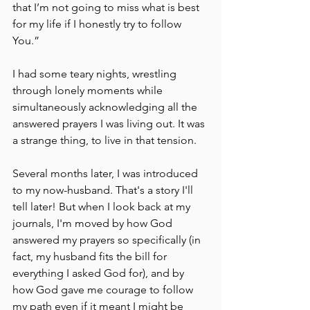
that I’m not going to miss what is best 
for my life if I honestly try to follow 
You.” 
I had some teary nights, wrestling 
through lonely moments while 
simultaneously acknowledging all the 
answered prayers I was living out. It was 
a strange thing, to live in that tension. 
Several months later, I was introduced 
to my now-husband. That's a story I'll 
tell later! But when I look back at my 
journals, I'm moved by how God 
answered my prayers so specifically (in 
fact, my husband fits the bill for 
everything I asked God for), and by 
how God gave me courage to follow 
my path even if it meant I might be 