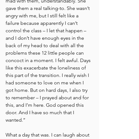
mad with them, understandably. She 
gave them a real talking-to. She wasn’t 
angry with me, but I still felt like a 
failure because apparently I can’t 
control the class – I let that happen – 
and I don’t have enough eyes in the 
back of my head to deal with all the 
problems these 12 little people can 
concoct in a moment. I felt awful. Days 
like this exacerbate the loneliness of 
this part of the transition. I really wish I 
had someone to love on me when I 
got home. But on hard days, I also try 
to remember – I prayed about and for 
this, and I’m here. God opened this 
door. And I have so much that I 
wanted.”
What a day that was. I can laugh about 