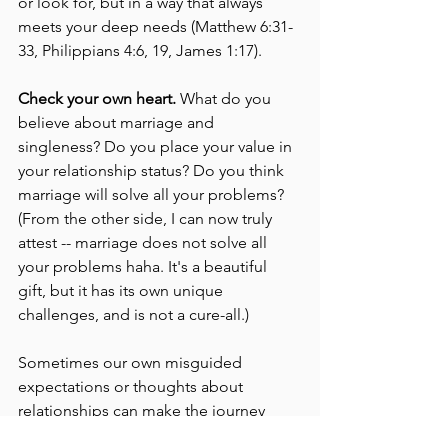
or look for, but in a way that always 
meets your deep needs (Matthew 6:31-
33, Philippians 4:6, 19, James 1:17). 
Check your own heart. 
What do you 
believe about marriage and 
singleness? Do you place your value in 
your relationship status? Do you think 
marriage will solve all your problems? 
(From the other side, I can now truly 
attest -- marriage does not solve all 
your problems haha. It's a beautiful 
gift, but it has its own unique 
challenges, and is not a cure-all.)
Sometimes our own misguided 
expectations or thoughts about 
relationships can make the journey 
harder than it needs to be, or hold us 