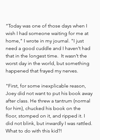
“Today was one of those days when I 
wish I had someone waiting for me at 
home," I wrote in my journal. "I just 
need a good cuddle and I haven’t had 
that in the longest time.  It wasn’t the 
worst day in the world, but something 
happened that frayed my nerves. 
"First, for some inexplicable reason, 
Joey did not want to put his book away 
after class. He threw a tantrum (normal 
for him), chucked his book on the 
floor, stomped on it, and ripped it. I 
did not blink, but inwardly I was rattled. 
What to do with this kid?! 