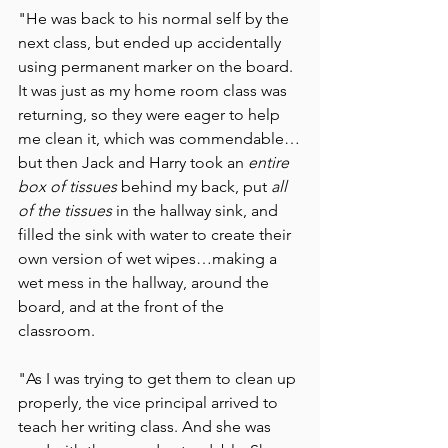
"He was back to his normal self by the 
next class, but ended up accidentally 
using permanent marker on the board. 
It was just as my home room class was 
returning, so they were eager to help 
me clean it, which was commendable…
but then Jack and Harry took an 
entire 
box of tissues 
behind my back, put 
all 
of the tissues 
in the hallway sink, and 
filled the sink with water to create their 
own version of wet wipes…making a 
wet mess in the hallway, around the 
board, and at the front of the 
classroom. 
"As I was trying to get them to clean up 
properly, the vice principal arrived to 
teach her writing class. And she was 