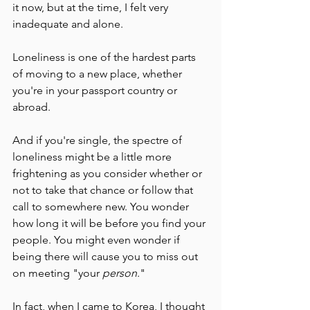
it now, but at the time, I felt very 
inadequate and alone. 
Loneliness is one of the hardest parts 
of moving to a new place, whether 
you're in your passport country or 
abroad. 
And if you're single, the spectre of 
loneliness might be a little more 
frightening as you consider whether or 
not to take that chance or follow that 
call to somewhere new. You wonder 
how long it will be before you find your 
people. You might even wonder if 
being there will cause you to miss out 
on meeting "your
 person
."
In fact, when I came to Korea, I thought 