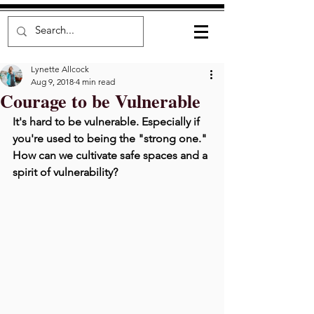
Lynette Allcock
Aug 9, 2018
4 min read
Courage to be Vulnerable
It's hard to be vulnerable. Especially if 
you're used to being the "strong one." 
How can we cultivate safe spaces and a 
spirit of vulnerability? 