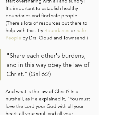
start oversharing with all and sundry! 
It's important to establish healthy 
boundaries and find safe people. 
(There's lots of resources out there to 
help with this. Try 
Boundaries
 or
 Safe 
People
 by Drs. Cloud and Townsend.)
"Share each other's burdens, 
and in this way obey the law of 
Christ." (Gal 6:2)
And what is the law of Christ? In a 
nutshell, as He explained it, "You must 
love the Lord your God with all your 
heart, all your soul, and all your 
mind...and love your neighbor as you 
love yourself." 
(See Matthew 22:36-40) 