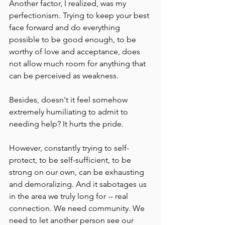
Another factor, I realized, was my 
perfectionism. Trying to keep your best 
face forward and do everything 
possible to be good enough, to be 
worthy of love and acceptance, does 
not allow much room for anything that 
can be perceived as weakness.
Besides, doesn't it feel somehow 
extremely humiliating to admit to 
needing help? It hurts the pride.
However, constantly trying to self-
protect, to be self-sufficient, to be 
strong on our own, can be exhausting 
and demoralizing. And it sabotages us 
in the area we truly long for -- real 
connection. We need community. We 
need to let another person see our 