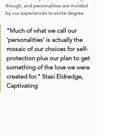
though, and personalities are molded 
by our experiences to some degree.
"Much of what we call our 
'personalities' is actually the 
mosaic of our choices for self-
protection plus our plan to get 
something of the love we were 
created for." Stasi Eldredge, 
Captivating