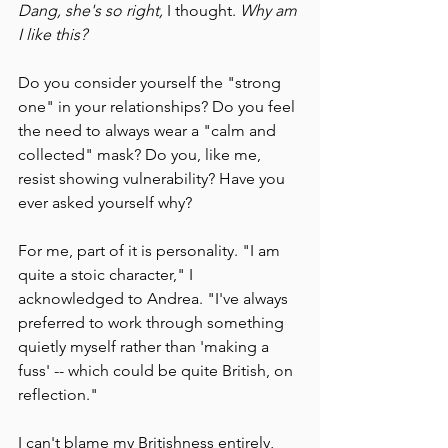
Dang, she's so right,
 I thought. 
Why am 
I like this?
Do you consider yourself the "strong 
one" in your relationships? Do you feel 
the need to always wear a "calm and 
collected" mask? Do you, like me, 
resist showing vulnerability? Have you 
ever asked yourself why?
For me, part of it is personality. "I am 
quite a stoic character," I 
acknowledged to Andrea. "I've always 
preferred to work through something 
quietly myself rather than 'making a 
fuss' -- which could be quite British, on 
reflection."
I can't blame my Britishness entirely, 