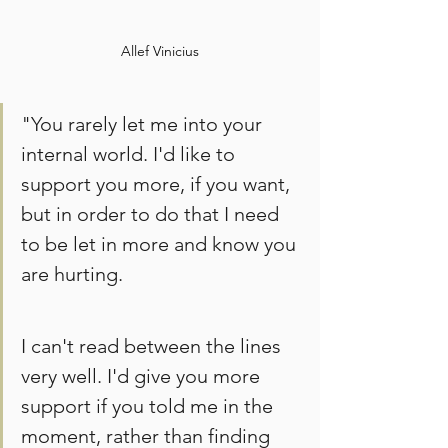
Allef Vinicius
"You rarely let me into your 
internal world. I'd like to 
support you more, if you want, 
but in order to do that I need 
to be let in more and know you 
are hurting. 
I can't read between the lines 
very well. I'd give you more 
support if you told me in the 
moment, rather than finding 