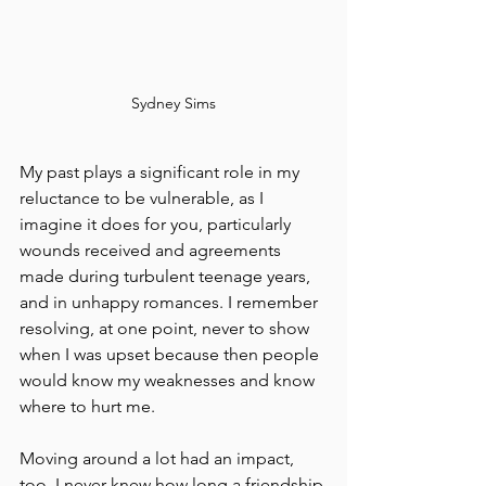
Sydney Sims
My past plays a significant role in my 
reluctance to be vulnerable, as I 
imagine it does for you, particularly 
wounds received and agreements 
made during turbulent teenage years, 
and in unhappy romances. I remember 
resolving, at one point, never to show 
when I was upset because then people 
would know my weaknesses and know 
where to hurt me.
Moving around a lot had an impact, 
too. I never knew how long a friendship 