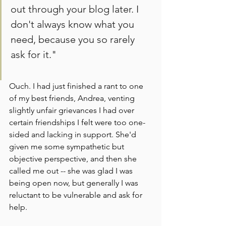
out through your blog later. I 
don't always know what you 
need, because you so rarely 
ask for it."
Ouch. I had just finished a rant to one 
of my best friends, Andrea, venting 
slightly unfair grievances I had over 
certain friendships I felt were too one-
sided and lacking in support. She'd 
given me some sympathetic but 
objective perspective, and then she 
called me out -- she was glad I was 
being open now, but generally I was 
reluctant to be vulnerable and ask for 
help.