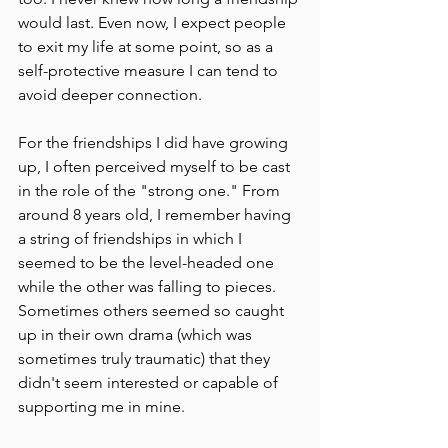
would last. Even now, I expect people 
to exit my life at some point, so as a 
self-protective measure I can tend to 
avoid deeper connection.
For the friendships I did have growing 
up, I often perceived myself to be cast 
in the role of the "strong one." From 
around 8 years old, I remember having 
a string of friendships in which I 
seemed to be the level-headed one 
while the other was falling to pieces. 
Sometimes others seemed so caught 
up in their own drama (which was 
sometimes truly traumatic) that they 
didn't seem interested or capable of 
supporting me in mine.