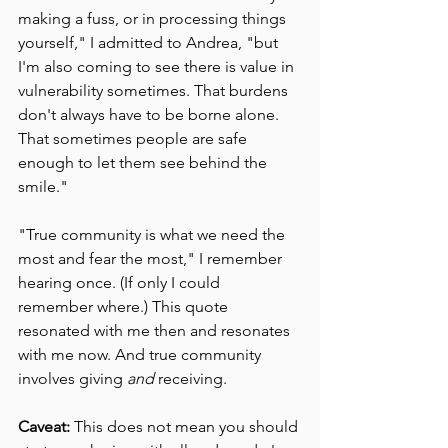
making a fuss, or in processing things 
yourself," I admitted to Andrea, "but 
I'm also coming to see there is value in 
vulnerability sometimes. That burdens 
don't always have to be borne alone. 
That sometimes people are safe 
enough to let them see behind the 
smile."
"True community is what we need the 
most and fear the most," I remember 
hearing once. (If only I could 
remember where.) This quote 
resonated with me then and resonates 
with me now. And true community 
involves giving 
and
 receiving.
Caveat:
 This does not mean you should 